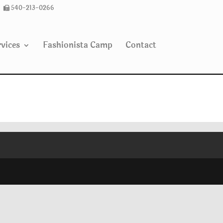
540-213-0266
vices
Fashionista Camp
Contact