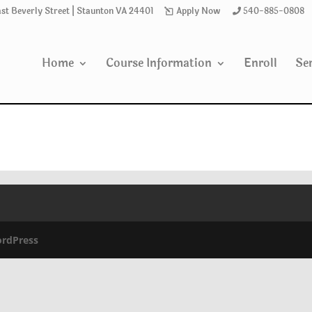
ast Beverly Street | Staunton VA 24401
Apply Now
540-885-0808
Home
Course Information
Enroll
Ser
rdPress