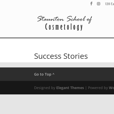
128 E
Success Stories
Go to Top ^
Designed by
Elegant Themes
| Powered by
Wo